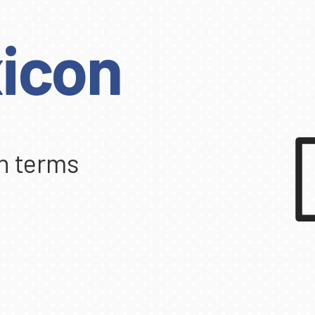
icon
n terms