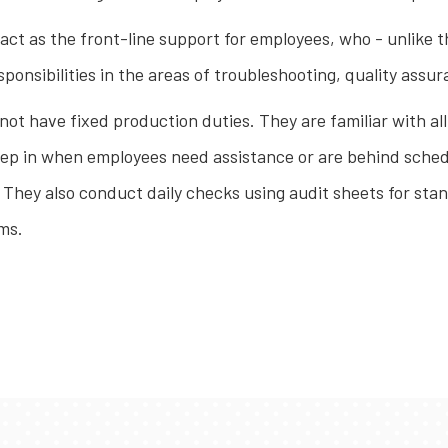
ct as the front-line support for employees, who - unlike t
sponsibilities in the areas of troubleshooting, quality as
 not have fixed production duties. They are familiar with a
 step in when employees need assistance or are behind sche
. They also conduct daily checks using audit sheets for st
ems.