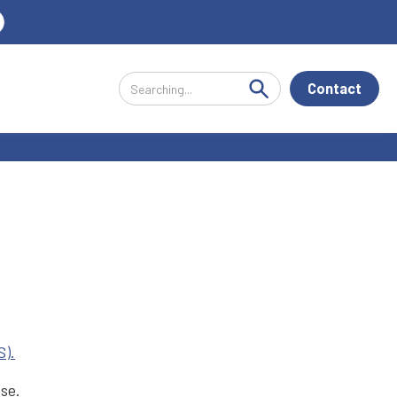
Contact
S).
ese.