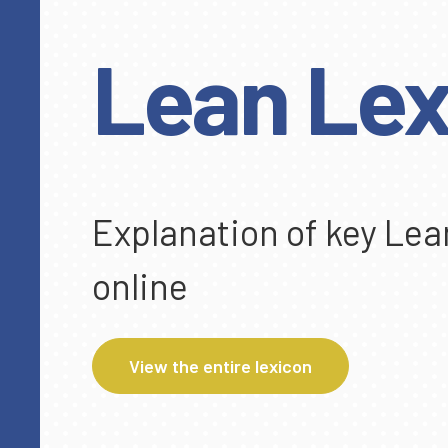
Lean Lex
Explanation of key Lea
online
View the entire lexicon