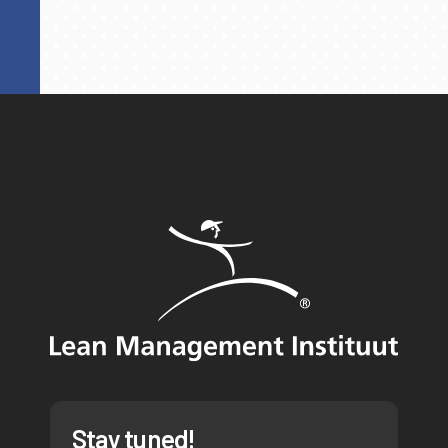
Stay tuned!