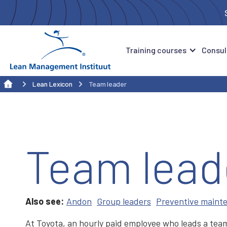
Training courses
Consul
Lean Lexicon
Team leader
Team lead
Also see:
Andon
Group leaders
Preventive maint
At Toyota, an hourly paid employee who leads a team