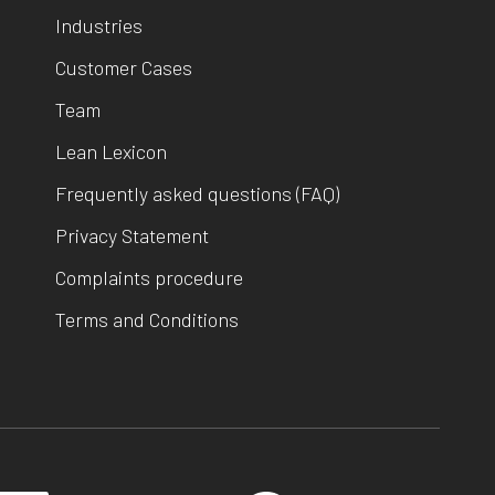
Industries
Customer Cases
Team
Lean Lexicon
Frequently asked questions (FAQ)
Privacy Statement
Complaints procedure
Terms and Conditions