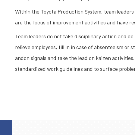
Within the Toyota Production System, team leaders a
are the focus of improvement activities and have re
Team leaders do not take disciplinary action and do
relieve employees, fill in in case of absenteeism or
andon signals and take the lead on kaizen activities
standardized work guidelines and to surface probl