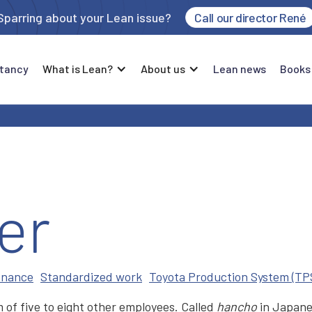
Sparring about your Lean issue?
Call our director René
tancy
What is Lean?
About us
Lean news
Books
er
enance
Standardized work
Toyota Production System (TP
 of five to eight other employees. Called
hancho
in Japan