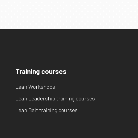
Training courses
Lean Workshops
Lean Leadership training courses
Lean Belt training courses