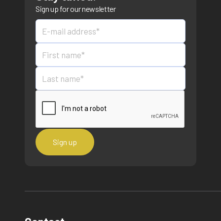
Sign up for our newsletter