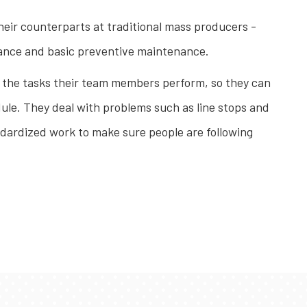
heir counterparts at traditional mass producers -
surance and basic preventive maintenance.
ll the tasks their team members perform, so they can
dule. They deal with problems such as line stops and
andardized work to make sure people are following