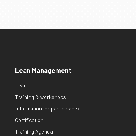
Lean Management
Lean
Training & workshops
Information for participants
Certification
Training Agenda