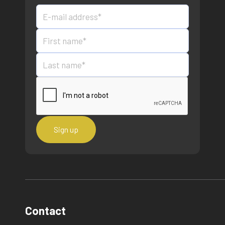
Contact