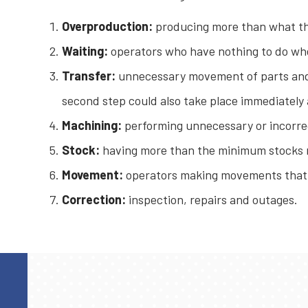
Overproduction:
producing more than what the
Waiting:
operators who have nothing to do whe
Transfer:
unnecessary movement of parts and
second step could also take place immediately a
Machining:
performing unnecessary or incorre
Stock:
having more than the minimum stocks ne
Movement:
operators making movements that a
Correction:
inspection, repairs and outages.