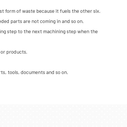
t form of waste because it fuels the other six.
ded parts are not coming in and so on.
ng step to the next machining step when the
 or products.
ts, tools, documents and so on.