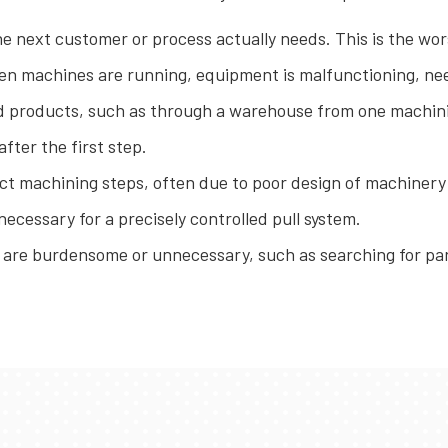
 next customer or process actually needs. This is the wors
n machines are running, equipment is malfunctioning, nee
 products, such as through a warehouse from one machini
fter the first step.
ct machining steps, often due to poor design of machinery
cessary for a precisely controlled pull system.
re burdensome or unnecessary, such as searching for par