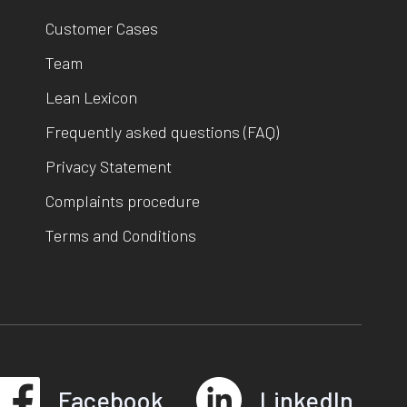
Customer Cases
Team
Lean Lexicon
Frequently asked questions (FAQ)
Privacy Statement
Complaints procedure
Terms and Conditions
Facebook
LinkedIn