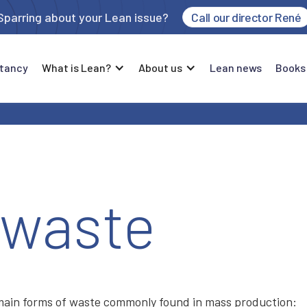
Sparring about your Lean issue?
Call our director René
tancy
What is Lean?
About us
Lean news
Books
 waste
 main forms of waste commonly found in mass production: