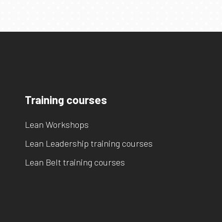
Training courses
Lean Workshops
Lean Leadership training courses
Lean Belt training courses