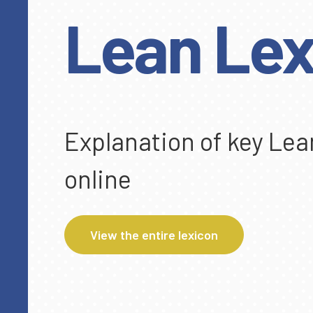
Lean Lex
Explanation of key Lea
online
View the entire lexicon