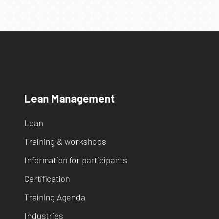
Lean Management
Lean
Training & workshops
Information for participants
Certification
Training Agenda
Industries