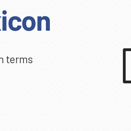
icon
n terms