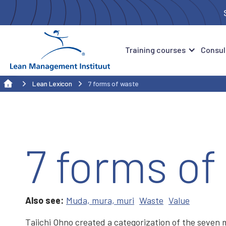
Training courses
Consul
Lean Lexicon
7 forms of waste
7 forms of
Also see:
Muda, mura, muri
Waste
Value
Taiichi Ohno created a categorization of the seven