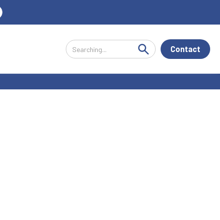
Contact