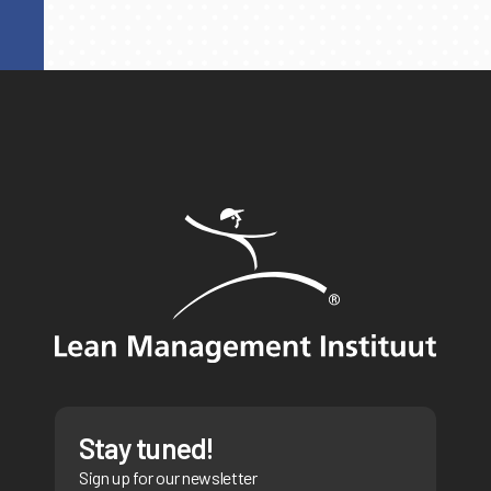
Stay tuned!
Sign up for our newsletter