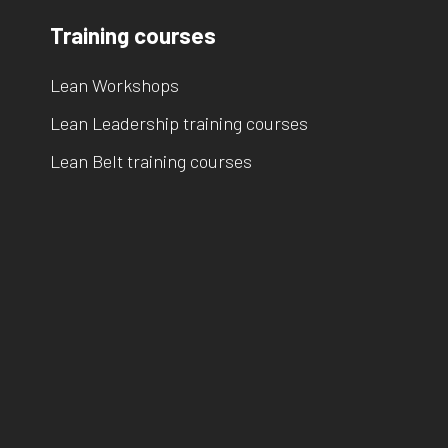
Training courses
Lean Workshops
Lean Leadership training courses
Lean Belt training courses