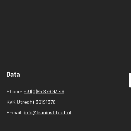
Data
Phone:
+31(0)85 876 93 46
KvK Utrecht 30191378
E-mail:
info@leaninstituut.nl