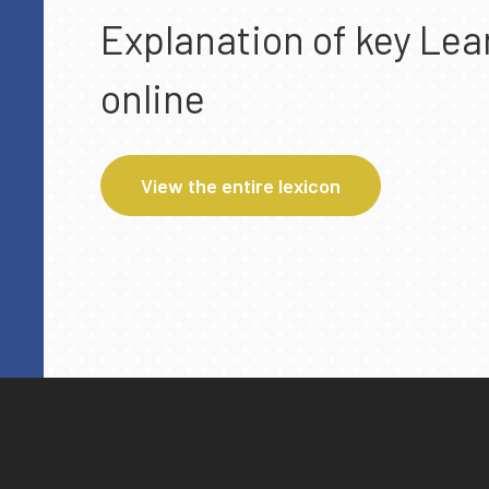
Explanation of key Lea
online
View the entire lexicon