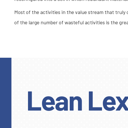
Most of the activities in the value stream that truly
of the large number of wasteful activities is the g
Lean Lex