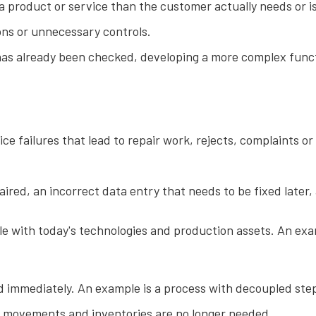
 product or service than the customer actually needs or is 
ons or unnecessary controls.
as already been checked, developing a more complex functi
e failures that lead to repair work, rejects, complaints or
ired, an incorrect data entry that needs to be fixed later,
le with today's technologies and production assets. An exam
 immediately. An example is a process with decoupled steps
al movements and inventories are no longer needed.