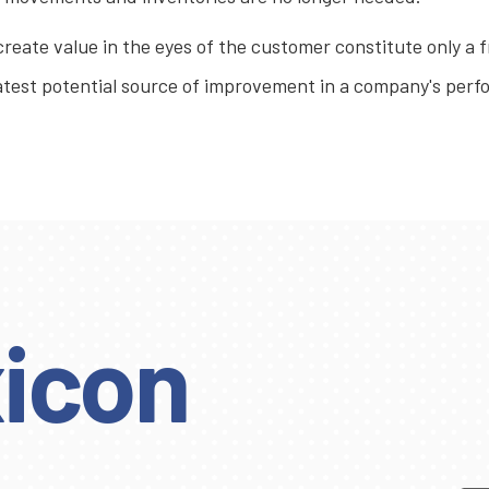
 create value in the eyes of the customer constitute only a f
reatest potential source of improvement in a company's pe
icon