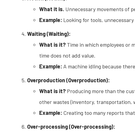
What it is.
Unnecessary movements of peopl
Example:
Looking for tools, unnecessary
Waiting (Waiting):
What is it?
Time in which employees or mac
time does not add value.
Example:
A machine idling because there 
Overproduction (Overproduction):
What is it?
Producing more than the cust
other wastes (inventory, transportation, w
Example:
Creating too many reports that 
Over-processing (Over-processing):