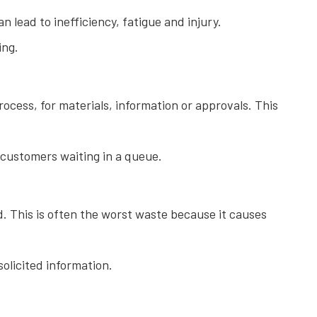
lead to inefficiency, fatigue and injury.
ing.
ocess, for materials, information or approvals. This
 customers waiting in a queue.
 This is often the worst waste because it causes
olicited information.