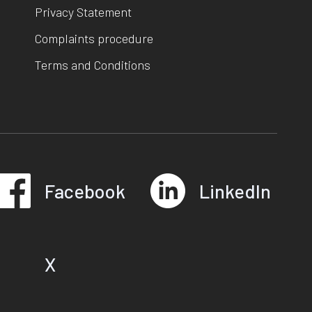
Privacy Statement
Complaints procedure
Terms and Conditions
Facebook
LinkedIn
X