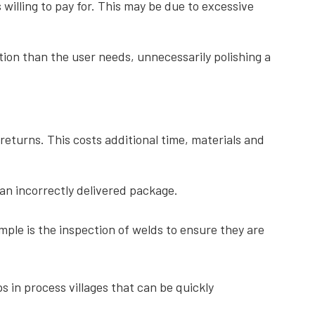
willing to pay for. This may be due to excessive
on than the user needs, unnecessarily polishing a
 returns. This costs additional time, materials and
 an incorrectly delivered package.
ple is the inspection of welds to ensure they are
 in process villages that can be quickly