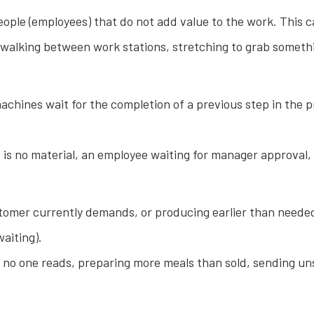
e (employees) that do not add value to the work. This can 
 walking between work stations, stretching to grab someth
hines wait for the completion of a previous step in the pr
is no material, an employee waiting for manager approval,
omer currently demands, or producing earlier than needed.
aiting).
no one reads, preparing more meals than sold, sending uns