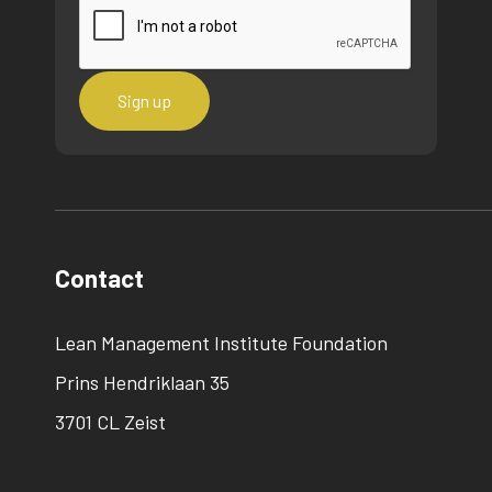
Contact
Lean Management Institute Foundation
Prins Hendriklaan 35
3701 CL Zeist