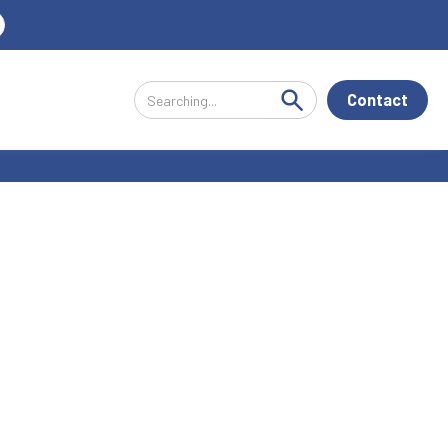
Contact