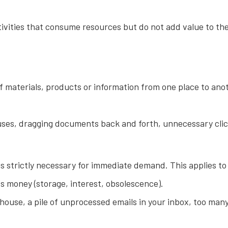
ctivities that consume resources but do not add value to th
aterials, products or information from one place to anot
s, dragging documents back and forth, unnecessary clicks 
s strictly necessary for immediate demand. This applies to 
s money (storage, interest, obsolescence).
ouse, a pile of unprocessed emails in your inbox, too ma