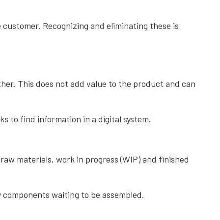
e customer. Recognizing and eliminating these is
her. This does not add value to the product and can
to find information in a digital system.
raw materials, work in progress (WIP) and finished
ny components waiting to be assembled.