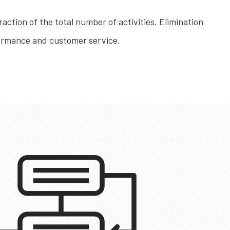
raction of the total number of activities. Elimination
rformance and customer service.