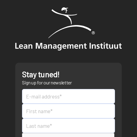
Stay tuned!
Sign up for our newsletter