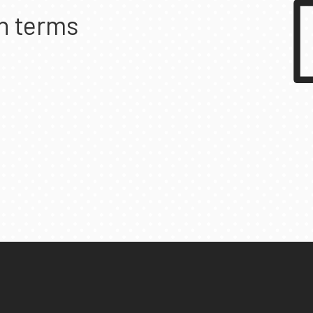
n terms