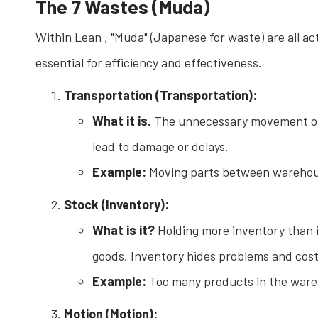
The 7 Wastes (Muda)
Within Lean , "Muda" (Japanese for waste) are all a
essential for efficiency and effectiveness.
Transportation (Transportation):
What it is.
The unnecessary movement of m
lead to damage or delays.
Example:
Moving parts between warehouse
Stock (Inventory):
What is it?
Holding more inventory than i
goods. Inventory hides problems and cost
Example:
Too many products in the wareh
Motion (Motion):