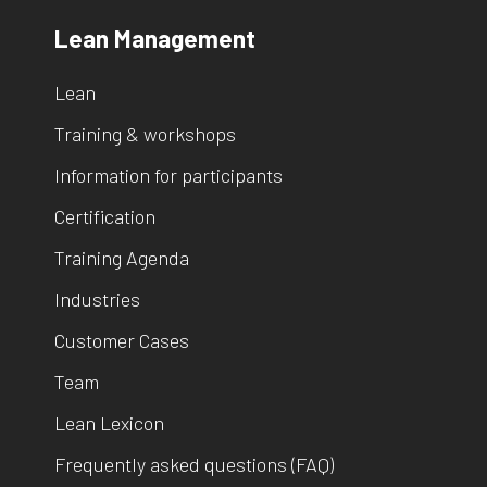
Lean Management
Lean
Training & workshops
Information for participants
Certification
Training Agenda
Industries
Customer Cases
Team
Lean Lexicon
Frequently asked questions (FAQ)