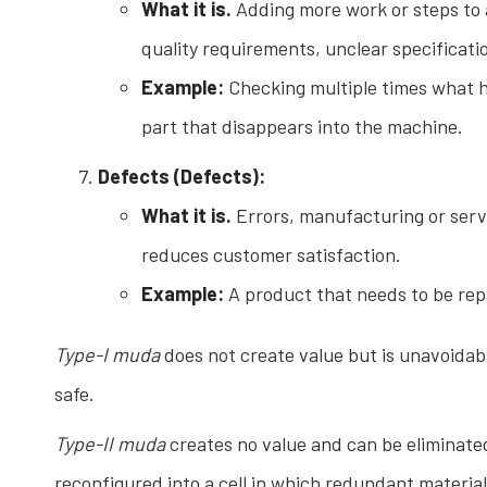
What it is.
Adding more work or steps to a
quality requirements, unclear specificati
Example:
Checking multiple times what h
part that disappears into the machine.
Defects (Defects):
What it is.
Errors, manufacturing or servic
reduces customer satisfaction.
Example:
A product that needs to be repa
Type-I muda
does not create value but is unavoidab
safe.
Type-II muda
creates no value and can be eliminated
reconfigured into a cell in which redundant materi