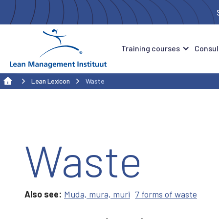
Training courses
Consul
Lean Lexicon
Waste
Waste
Also see:
Muda, mura, muri
7 forms of waste