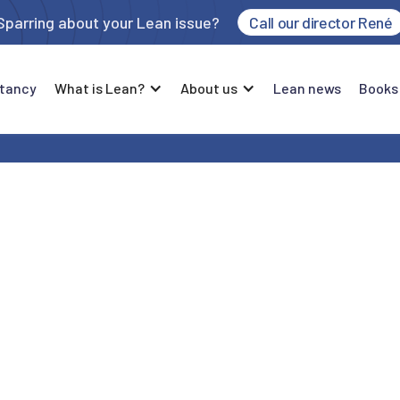
Sparring about your Lean issue?
Call our director René
tancy
What is Lean?
About us
Lean news
Books