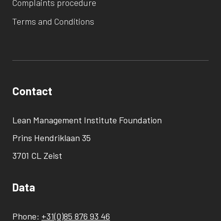
Complaints procedure
Terms and Conditions
Contact
Lean Management Institute Foundation
Prins Hendriklaan 35
3701 CL Zeist
Data
Phone:
+31(0)85 876 93 46