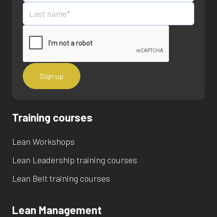
Training courses
Lean Workshops
Lean Leadership training courses
Lean Belt training courses
Lean Management