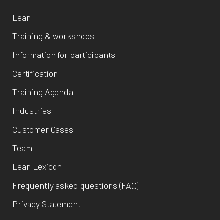
Lean
Training & workshops
Information for participants
Certification
Training Agenda
Industries
Customer Cases
Team
Lean Lexicon
Frequently asked questions (FAQ)
Privacy Statement