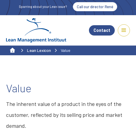
Call our director René
Sparring about your Lean issue?
Contact
Lean Lexicon
Value
Value
The inherent value of a product in the eyes of the
customer, reflected by its selling price and market
demand.