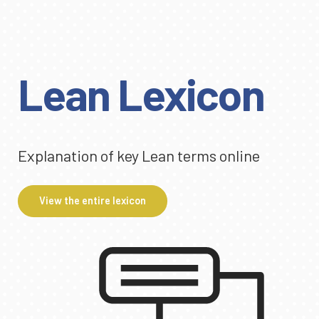
Lean Lexicon
Explanation of key Lean terms online
View the entire lexicon