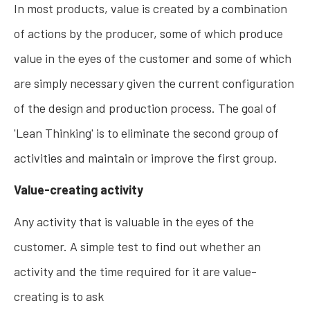
In most products, value is created by a combination
of actions by the producer, some of which produce
value in the eyes of the customer and some of which
are simply necessary given the current configuration
of the design and production process. The goal of
'Lean Thinking' is to eliminate the second group of
activities and maintain or improve the first group.
Value-creating activity
Any activity that is valuable in the eyes of the
customer. A simple test to find out whether an
activity and the time required for it are value-
creating is to ask