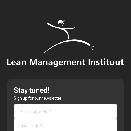
Stay tuned!
Sign up for our newsletter