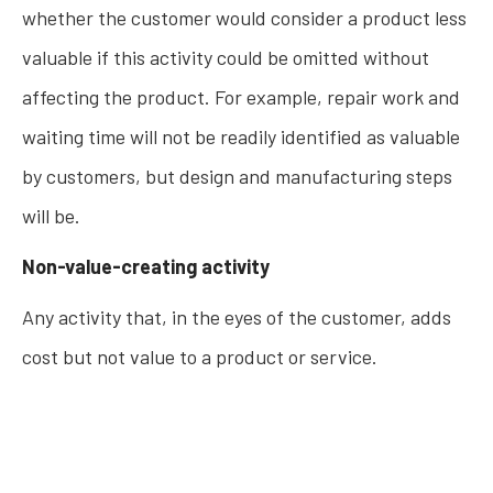
whether the customer would consider a product less
valuable if this activity could be omitted without
affecting the product. For example, repair work and
waiting time will not be readily identified as valuable
by customers, but design and manufacturing steps
will be.
Non-value-creating activity
Any activity that, in the eyes of the customer, adds
cost but not value to a product or service.