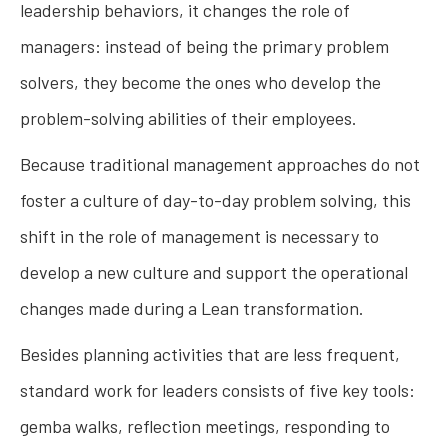
leadership behaviors, it changes the role of
managers: instead of being the primary problem
solvers, they become the ones who develop the
problem-solving abilities of their employees.
Because traditional management approaches do not
foster a culture of day-to-day problem solving, this
shift in the role of management is necessary to
develop a new culture and support the operational
changes made during a Lean transformation.
Besides planning activities that are less frequent,
standard work for leaders consists of five key tools:
gemba walks, reflection meetings, responding to