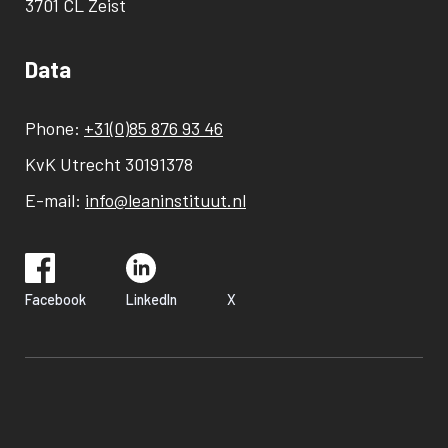
3701 CL Zeist
Data
Phone:
+31(0)85 876 93 46
KvK Utrecht 30191378
E-mail:
info@leaninstituut.nl
Facebook
LinkedIn
X