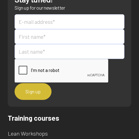
Sign up for our newsletter
Training courses
Lean Workshops