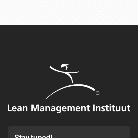
Stay tuned!