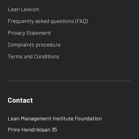
Lean Lexicon
Frequently asked questions (FAQ)
Privacy Statement
Complaints procedure
Terms and Conditions
Contact
Lean Management Institute Foundation
Prins Hendriklaan 35