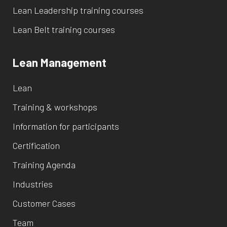
Lean Leadership training courses
Lean Belt training courses
Lean Management
Lean
Training & workshops
Information for participants
Certification
Training Agenda
Industries
Customer Cases
Team