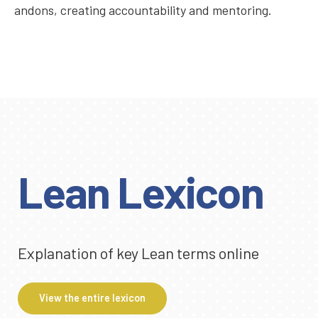
andons, creating accountability and mentoring.
Lean Lexicon
Explanation of key Lean terms online
View the entire lexicon