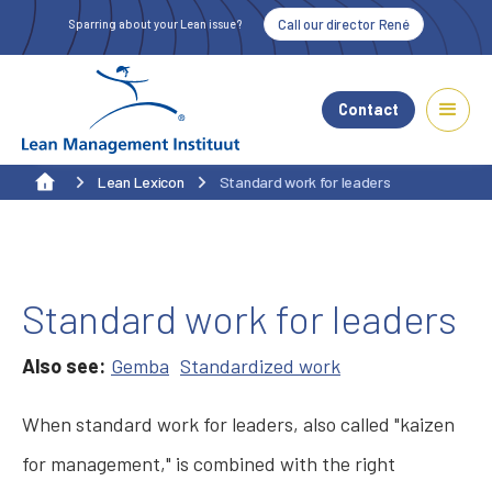
Call our director René
Sparring about your Lean issue?
Contact
Lean Lexicon
Standard work for leaders
Standard work for leaders
Also see:
Gemba
Standardized work
When standard work for leaders, also called "kaizen
for management," is combined with the right