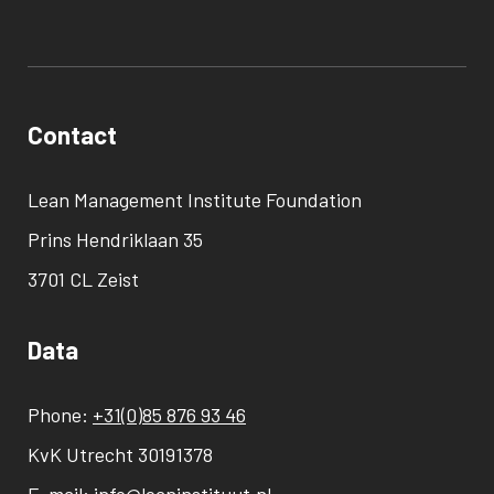
Contact
Lean Management Institute Foundation
Prins Hendriklaan 35
3701 CL Zeist
Data
Phone:
+31(0)85 876 93 46
KvK Utrecht 30191378
E-mail:
info@leaninstituut.nl