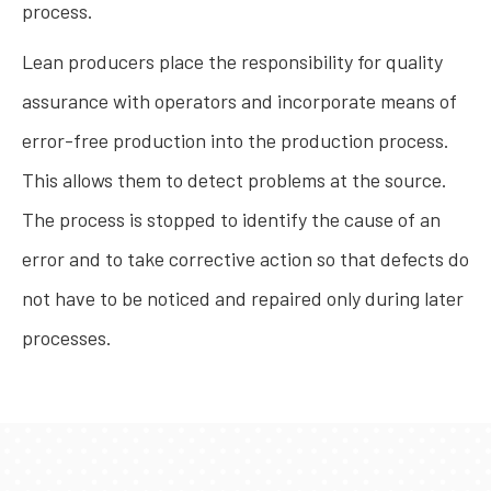
process.
Lean producers place the responsibility for quality
assurance with operators and incorporate means of
error-free production into the production process.
This allows them to detect problems at the source.
The process is stopped to identify the cause of an
error and to take corrective action so that defects do
not have to be noticed and repaired only during later
processes.