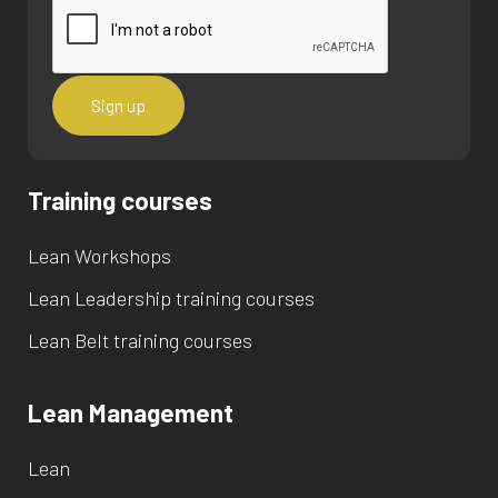
Training courses
Lean Workshops
Lean Leadership training courses
Lean Belt training courses
Lean Management
Lean