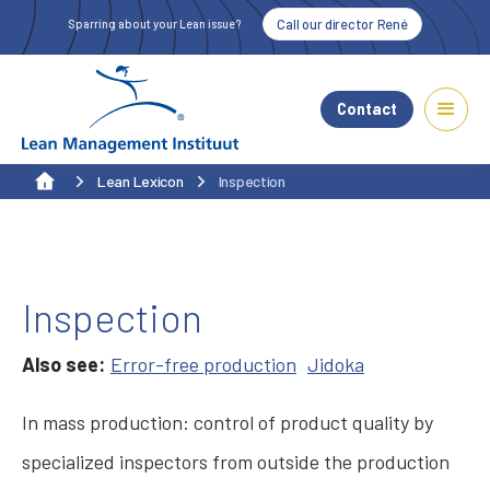
Call our director René
Sparring about your Lean issue?
Contact
Lean Lexicon
Inspection
Inspection
Also see:
Error-free production
Jidoka
In mass production: control of product quality by
specialized inspectors from outside the production