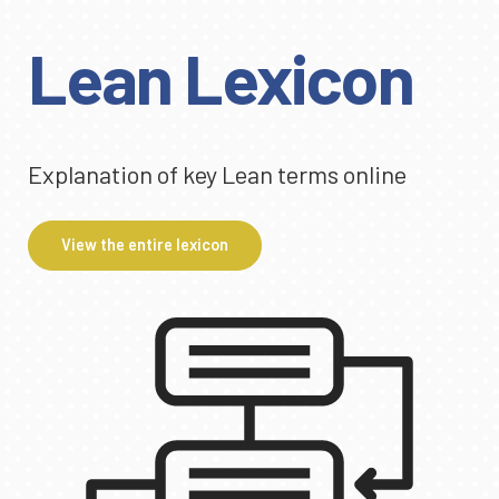
Lean Lexicon
Explanation of key Lean terms online
View the entire lexicon