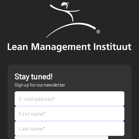
Stay tuned!
Sign up for our newsletter