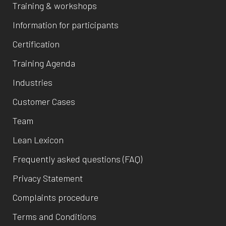
Training & workshops
Information for participants
Certification
Training Agenda
Industries
Customer Cases
Team
Lean Lexicon
Frequently asked questions (FAQ)
Privacy Statement
Complaints procedure
Terms and Conditions