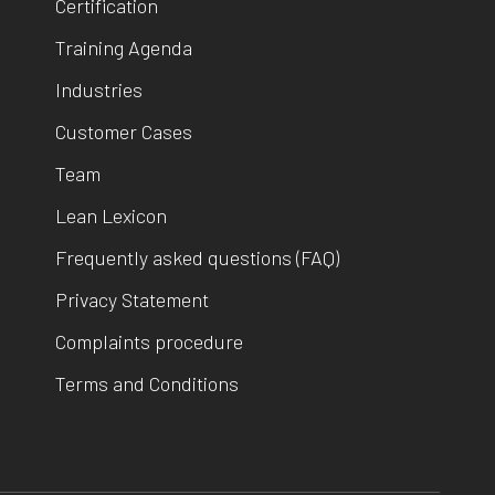
Certification
Training Agenda
Industries
Customer Cases
Team
Lean Lexicon
Frequently asked questions (FAQ)
Privacy Statement
Complaints procedure
Terms and Conditions