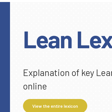
Lean Lex
Explanation of key Lea
online
View the entire lexicon