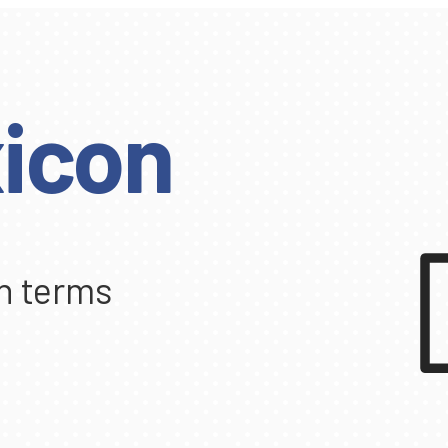
icon
n terms