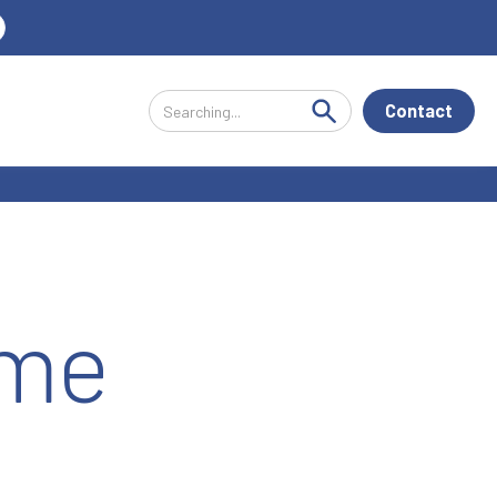
Contact
ime