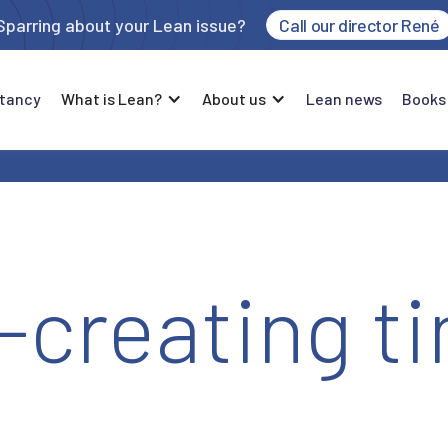
Sparring about your Lean issue?
Call our director René
tancy
What is Lean?
About us
Lean news
Books
-creating t