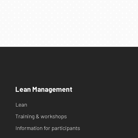
Lean Management
Lean
Training & workshops
Information for participants