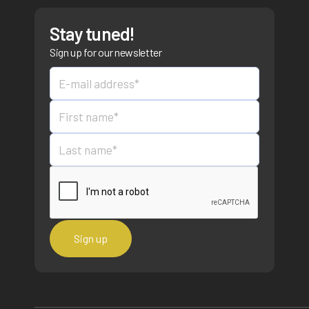
Stay tuned!
Sign up for our newsletter