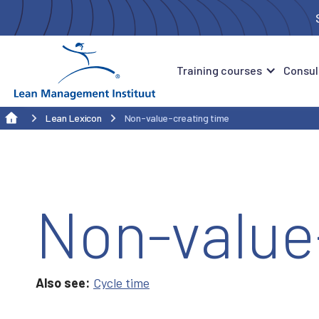
Training courses
Consul
Lean Lexicon
Non-value-creating time
Non-value
Also see:
Cycle time