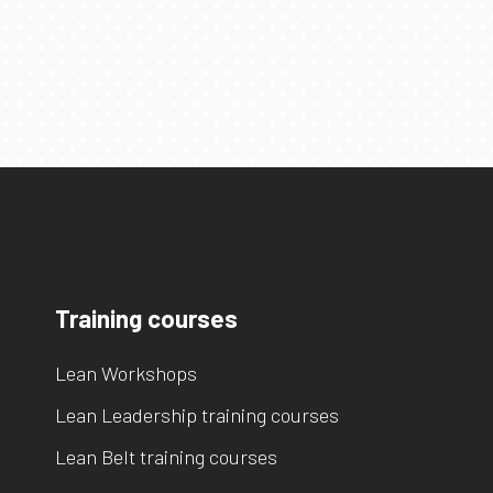
Training courses
Lean Workshops
Lean Leadership training courses
Lean Belt training courses