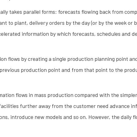
ally takes parallel forms: forecasts flowing back from com
to plant, delivery orders by the day (or by the week or by 
celerated information by which forecasts, schedules and de
ion flows by creating a single production planning point an
previous production point and from that point to the product
ormation flows in mass production compared with the simple
facilities further away from the customer need advance info
tions, introduce new models and so on. However, the daily 