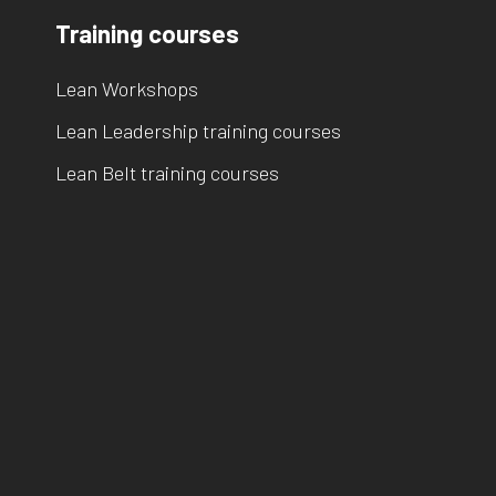
Training courses
Lean Workshops
Lean Leadership training courses
Lean Belt training courses