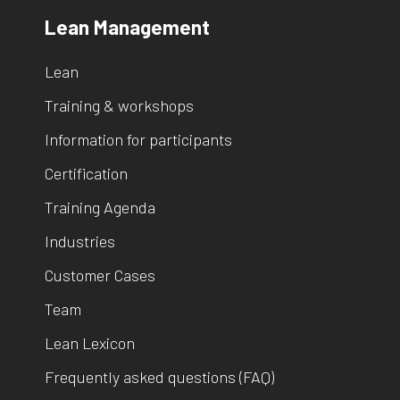
Lean Management
Lean
Training & workshops
Information for participants
Certification
Training Agenda
Industries
Customer Cases
Team
Lean Lexicon
Frequently asked questions (FAQ)