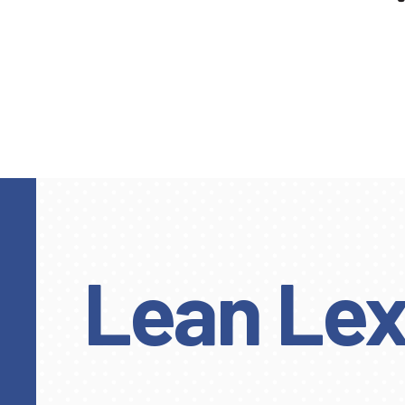
Lean Lex