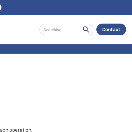
Contact
each operation.