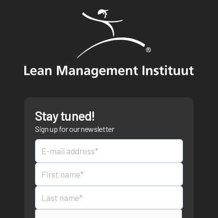
Stay tuned!
Sign up for our newsletter