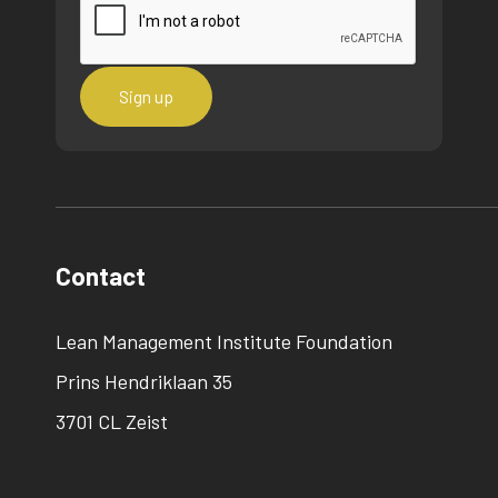
Contact
Lean Management Institute Foundation
Prins Hendriklaan 35
3701 CL Zeist