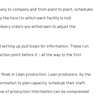
pany to company and from plant to plant, schedules
the hour) in which each facility is told
livery orders are withdrawn to adjust the
d setting up
pull loops
for information. These run
ion point before it - all the way to the first
r flows in Lean production. Lean producers, by the
rmation to plan capacity, schedule their staff,
flow of production information can be compressed