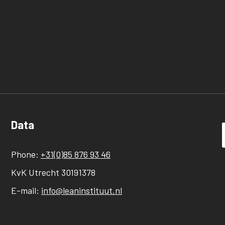
Data
Phone:
+31(0)85 876 93 46
KvK Utrecht 30191378
E-mail:
info@leaninstituut.nl