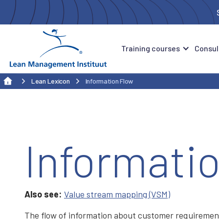
Training courses
Consul
Lean Lexicon
Information Flow
Informati
Also see:
Value stream mapping (VSM)
The flow of information about customer requirement