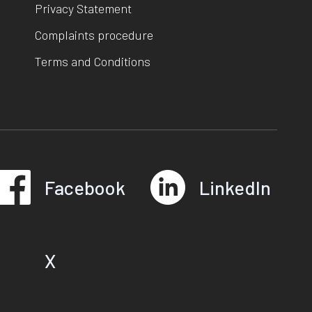
Privacy Statement
Complaints procedure
Terms and Conditions
Facebook
LinkedIn
X