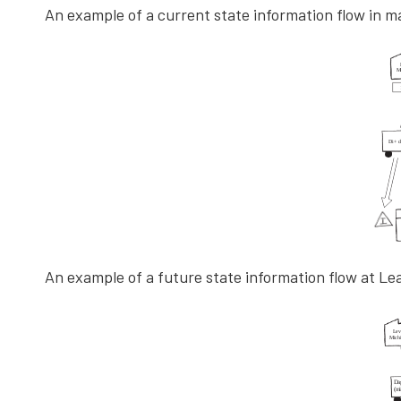
An example of a current state information flow in m
An example of a future state information flow at Le