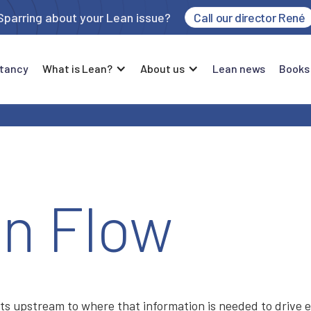
Sparring about your Lean issue?
Call our director René
tancy
What is Lean?
About us
Lean news
Books
on Flow
s upstream to where that information is needed to drive 