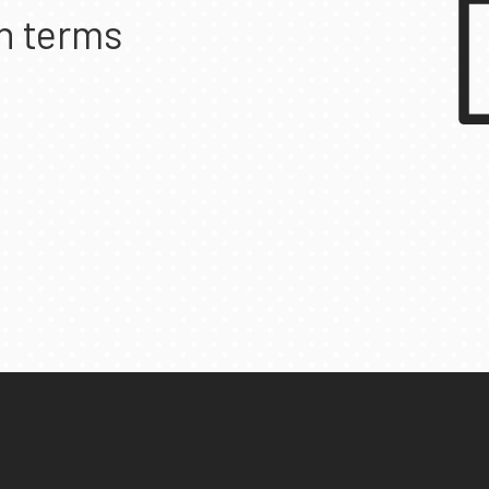
n terms