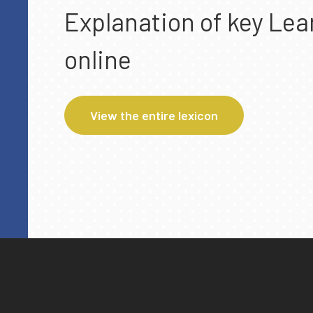
Explanation of key Lea
online
View the entire lexicon