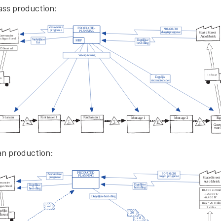
ass production:
an production: