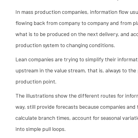
In mass production companies, information flow usu
flowing back from company to company and from plant 
what is to be produced on the next delivery, and ac
production system to changing conditions.
Lean companies are trying to simplify their informat
upstream in the value stream, that is, always to the 
production point.
The illustrations show the different routes for inf
way, still provide forecasts because companies and 
calculate branch times, account for seasonal varia
into simple pull loops.