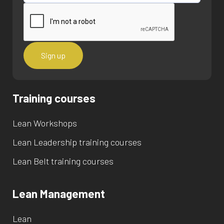
Training courses
Lean Workshops
Lean Leadership training courses
Lean Belt training courses
Lean Management
Lean