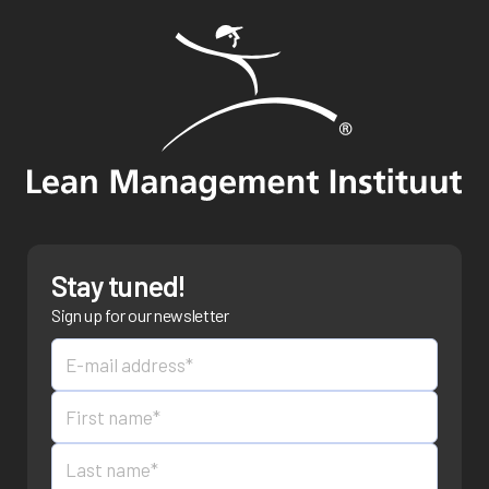
Stay tuned!
Sign up for our newsletter