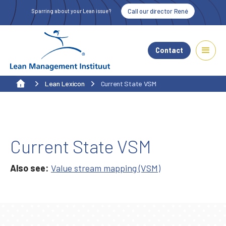
Call our director René
Sparring about your Lean issue?
Contact
Lean Lexicon
Current State VSM
Current State VSM
Also see:
Value stream mapping (VSM)