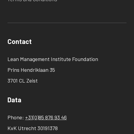
Contact
Lean Management Institute Foundation
Prins Hendriklaan 35
3701 CL Zeist
Data
Phone:
+31(0)85 876 93 46
KvK Utrecht 30191378