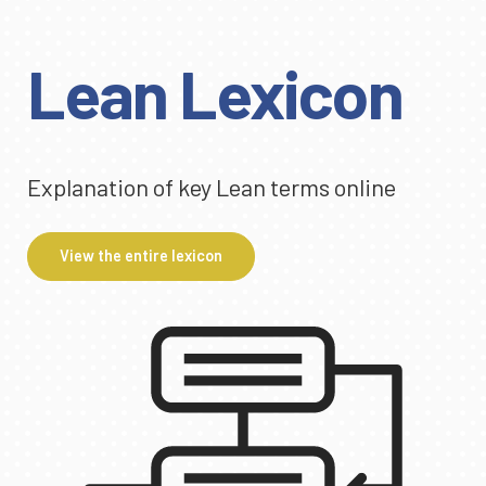
Lean Lexicon
Explanation of key Lean terms online
View the entire lexicon