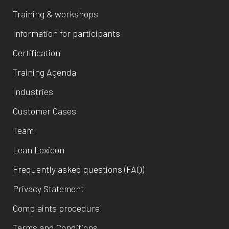
Training & workshops
Information for participants
Certification
Training Agenda
Industries
Customer Cases
Team
Lean Lexicon
Frequently asked questions (FAQ)
Privacy Statement
Complaints procedure
Terms and Conditions