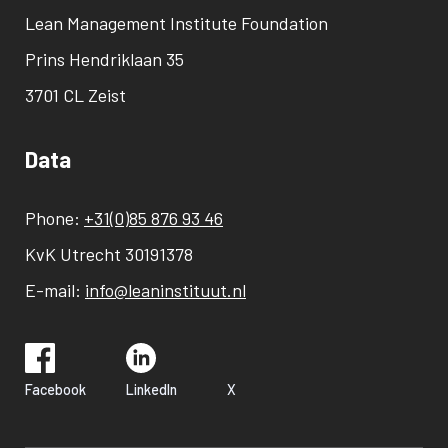
Lean Management Institute Foundation
Prins Hendriklaan 35
3701 CL Zeist
Data
Phone:
+31(0)85 876 93 46
KvK Utrecht 30191378
E-mail:
info@leaninstituut.nl
Facebook
LinkedIn
X