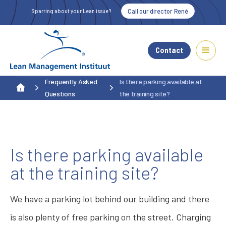
Call our director René
Sparring about your Lean issue?
Contact
Frequently Asked
Is there parking available at
Questions
the training site?
Is there parking available
at the training site?
We have a parking lot behind our building and there
is also plenty of free parking on the street. Charging