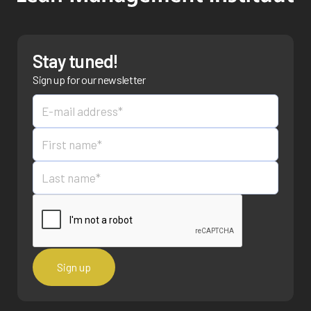
Stay tuned!
Sign up for our newsletter