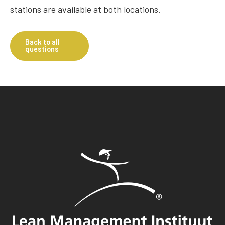
stations are available at both locations.
Back to all
questions