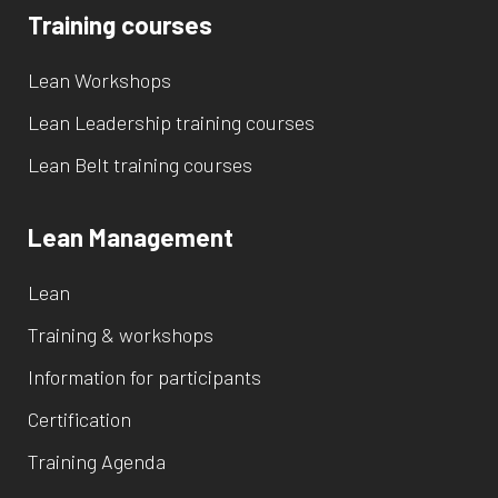
Training courses
Lean Workshops
Lean Leadership training courses
Lean Belt training courses
Lean Management
Lean
Training & workshops
Information for participants
Certification
Training Agenda