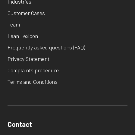
Industries
Customer Cases
Team
Lean Lexicon
Frequently asked questions (FAQ)
Privacy Statement
Complaints procedure
Terms and Conditions
Contact