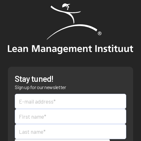
Stay tuned!
Sign up for our newsletter