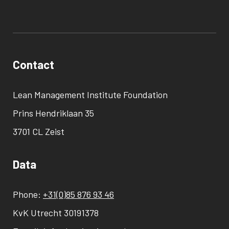
Contact
Lean Management Institute Foundation
Prins Hendriklaan 35
3701 CL Zeist
Data
Phone:
+31(0)85 876 93 46
KvK Utrecht 30191378