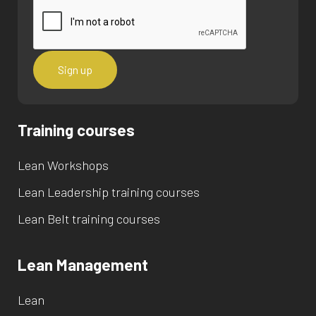
Training courses
Lean Workshops
Lean Leadership training courses
Lean Belt training courses
Lean Management
Lean