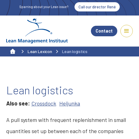
Call our director René
Sparring about your Lean issue?
Contact
Lean Lexicon
Lean logistics
Lean logistics
Also see:
Crossdock
Heijunka
A pull system with frequent replenishment in small
quantities set up between each of the companies