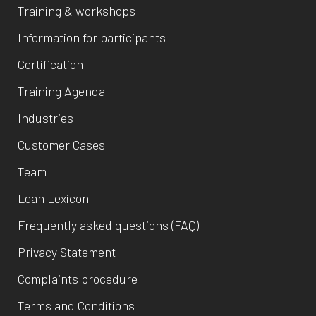
Training & workshops
Information for participants
Certification
Training Agenda
Industries
Customer Cases
Team
Lean Lexicon
Frequently asked questions (FAQ)
Privacy Statement
Complaints procedure
Terms and Conditions