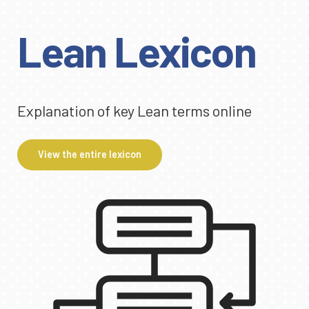
Lean Lexicon
Explanation of key Lean terms online
View the entire lexicon