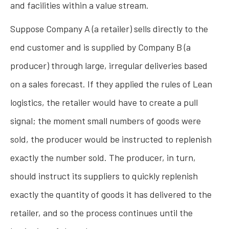
and facilities within a value stream.
Suppose Company A (a retailer) sells directly to the
end customer and is supplied by Company B (a
producer) through large, irregular deliveries based
on a sales forecast. If they applied the rules of Lean
logistics, the retailer would have to create a pull
signal; the moment small numbers of goods were
sold, the producer would be instructed to replenish
exactly the number sold. The producer, in turn,
should instruct its suppliers to quickly replenish
exactly the quantity of goods it has delivered to the
retailer, and so the process continues until the