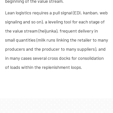
beginning of the value stream.
Lean logistics requires a pull signal (EDI, kanban, web
signaling and so on), a leveling tool for each stage of
the value stream (heijunka), frequent delivery in
small quantities (milk runs linking the retailer to many
producers and the producer to many suppliers), and
in many cases several cross docks for consolidation
of loads within the replenishment loops.