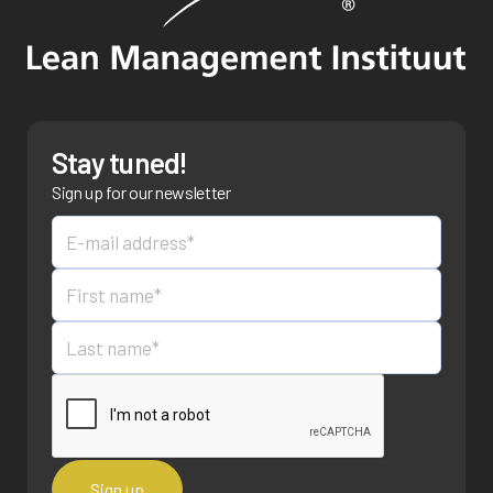
Stay tuned!
Sign up for our newsletter