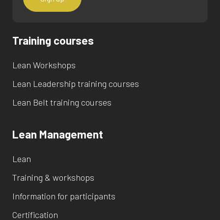
Training courses
Lean Workshops
Lean Leadership training courses
Lean Belt training courses
Lean Management
Lean
Training & workshops
Information for participants
Certification