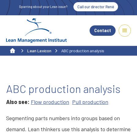
Call our director René
Sparring about your Lean issue?
Contact
Lean Lexicon
ABC production analysis
ABC production analysis
Also see:
Flow production
Pull production
Segmenting parts numbers into groups based on
demand. Lean thinkers use this analysis to determine