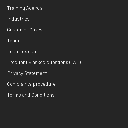
Training Agenda
Industries
Customer Cases
Team
Lean Lexicon
Frequently asked questions (FAQ)
Privacy Statement
Complaints procedure
Terms and Conditions