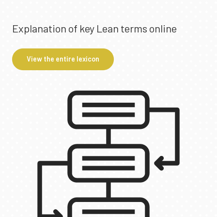
Explanation of key Lean terms online
View the entire lexicon