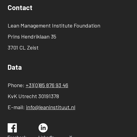
Contact
Lean Management Institute Foundation
Prins Hendriklaan 35
3701 CL Zeist
Data
Phone:
+31(0)85 876 93 46
KvK Utrecht 30191378
E-mail:
info@leaninstituut.nl