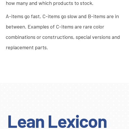
how many and which products to stock.
A-items go fast, C-items go slow and B-items are in
between. Examples of C-items are rare color
combinations or constructions, special versions and
replacement parts.
Lean Lexicon