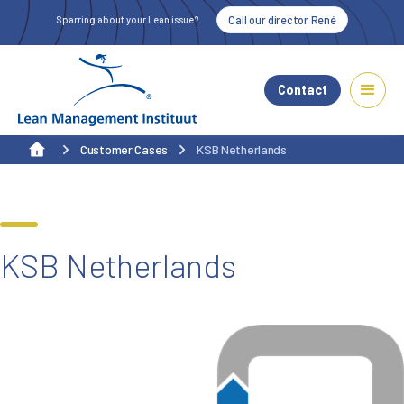
Call our director René
Sparring about your Lean issue?
Contact
Customer Cases
KSB Netherlands
KSB Netherlands