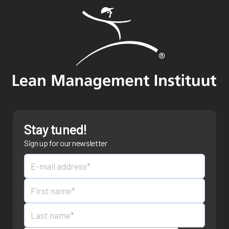
Stay tuned!
Sign up for our newsletter