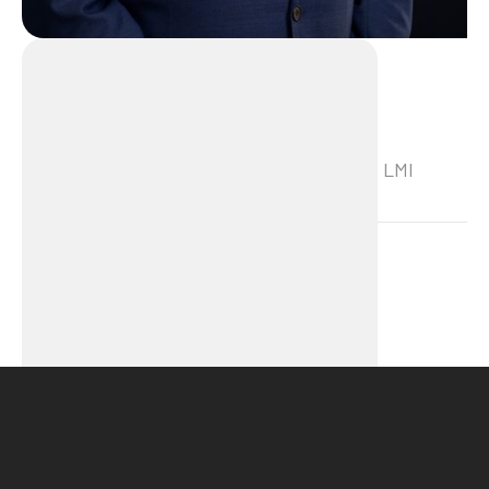
Frank van Velzen
Frank van Velzen is a trainer/consultant at LMI