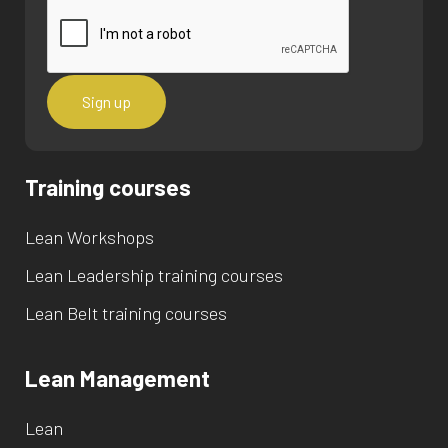
Training courses
Lean Workshops
Lean Leadership training courses
Lean Belt training courses
Lean Management
Lean