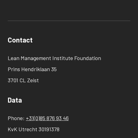
Contact
Lean Management Institute Foundation
Prins Hendriklaan 35
3701 CL Zeist
Data
Phone:
+31(0)85 876 93 46
KvK Utrecht 30191378