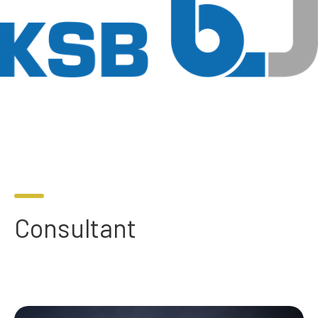
Consultant