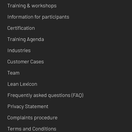
Training & workshops
Information for participants
Certification
Training Agenda
Industries
Customer Cases
Team
Lean Lexicon
Frequently asked questions (FAQ)
Privacy Statement
Complaints procedure
Terms and Conditions