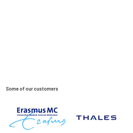
obligation. Feel free to call him!
Some of our customers