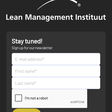
Stay tuned!
Sign up for our newsletter