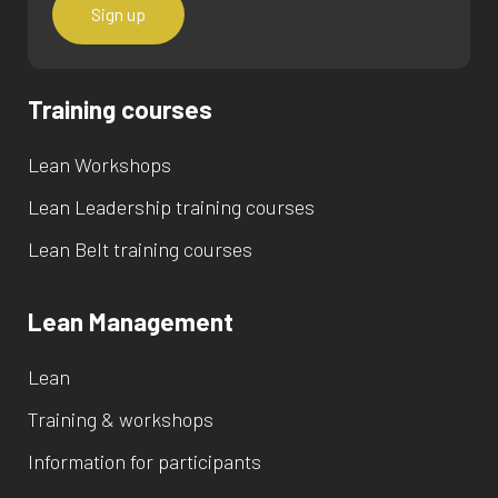
Training courses
Lean Workshops
Lean Leadership training courses
Lean Belt training courses
Lean Management
Lean
Training & workshops
Information for participants