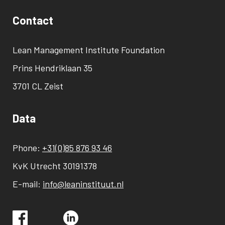
Contact
Lean Management Institute Foundation
Prins Hendriklaan 35
3701 CL Zeist
Data
Phone:
+31(0)85 876 93 46
KvK Utrecht 30191378
E-mail:
info@leaninstituut.nl