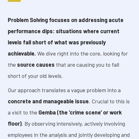
Problem Solving focuses on addressing acute
performance dips: situations where current
levels fall short of what was previously
achievable.
We dive right into the core, looking for
the
source causes
that are causing you to fall
short of your old levels.
Our approach translates a vague problem into a
concrete and manageable issue
. Crucial to this is
a visit to the
Gemba (the 'crime scene' or work
floor)
. By observing intensively, actively involving
employees in the analysis and jointly developing and