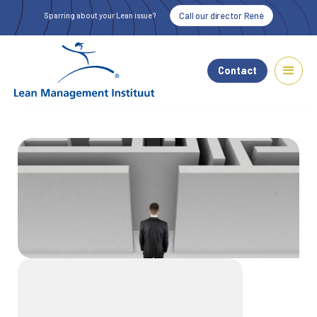
Call our director René
Sparring about your Lean issue?
Contact