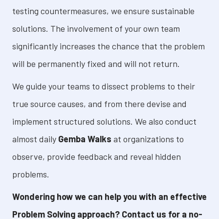
testing countermeasures, we ensure sustainable
solutions. The involvement of your own team
significantly increases the chance that the problem
will be permanently fixed and will not return.
We guide your teams to dissect problems to their
true source causes, and from there devise and
implement structured solutions. We also conduct
almost daily
Gemba Walks
at organizations to
observe, provide feedback and reveal hidden
problems.
Wondering how we can help you with an effective
Problem Solving approach? Contact us for a no-