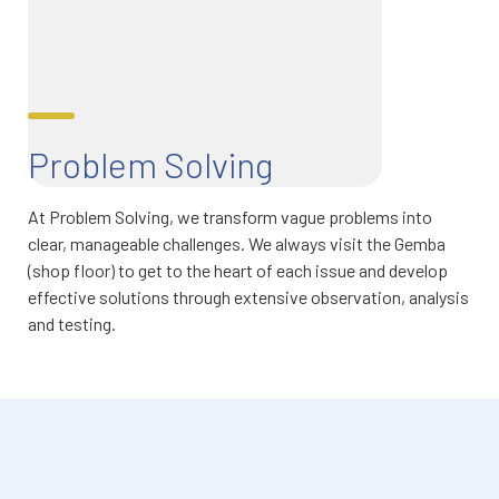
Problem Solving
At Problem Solving, we transform vague problems into
clear, manageable challenges. We always visit the Gemba
(shop floor) to get to the heart of each issue and develop
effective solutions through extensive observation, analysis
and testing.