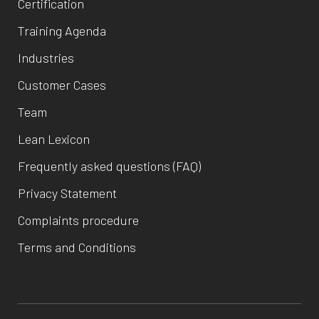
Certification
Training Agenda
Industries
Customer Cases
Team
Lean Lexicon
Frequently asked questions (FAQ)
Privacy Statement
Complaints procedure
Terms and Conditions