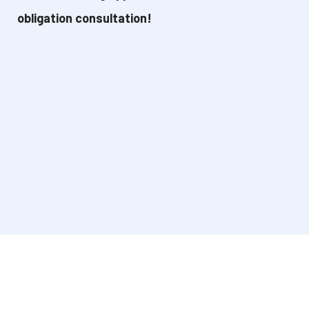
obligation consultation!
René is happy to think with you without any